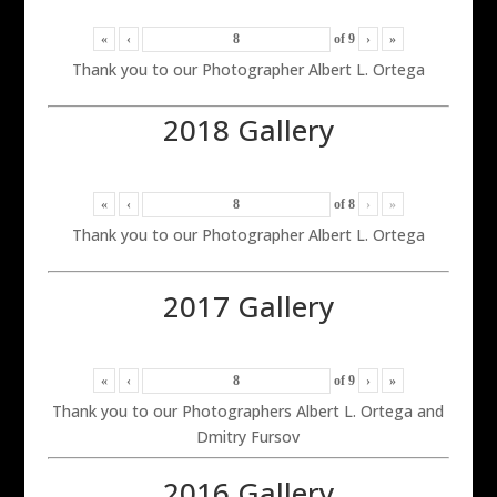
«
‹
of
9
›
»
Thank you to our Photographer Albert L. Ortega
2018 Gallery
«
‹
of
8
›
»
Thank you to our Photographer Albert L. Ortega
2017 Gallery
«
‹
of
9
›
»
Thank you to our Photographers Albert L. Ortega and
Dmitry Fursov
2016 Gallery