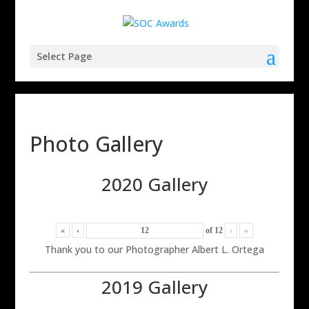
Select Page
Photo Gallery
2020 Gallery
«
‹
of
12
›
»
Thank you to our Photographer Albert L. Ortega
2019 Gallery