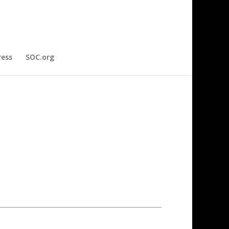
ress
SOC.org