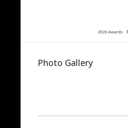
2026 Awards
Photo Gallery