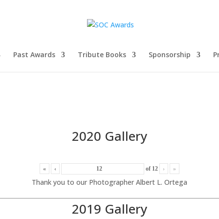
Past Awards
Tribute Books
Sponsorship
P
2020 Gallery
«
‹
of
12
›
»
Thank you to our Photographer Albert L. Ortega
2019 Gallery