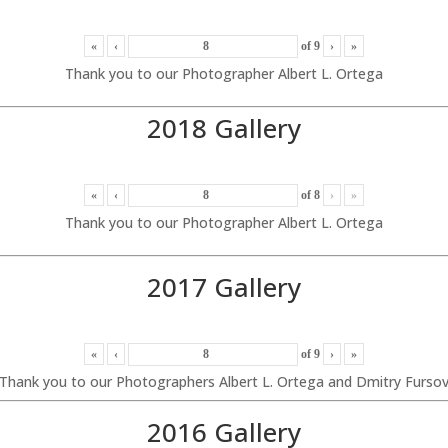
«
‹
of
9
›
»
Thank you to our Photographer Albert L. Ortega
2018 Gallery
«
‹
of
8
›
»
Thank you to our Photographer Albert L. Ortega
2017 Gallery
«
‹
of
9
›
»
Thank you to our Photographers Albert L. Ortega and Dmitry Furso
2016 Gallery