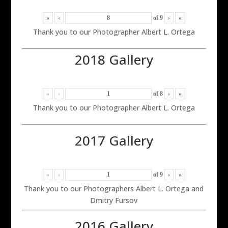
«
‹
of
9
›
»
Thank you to our Photographer Albert L. Ortega
2018 Gallery
«
‹
of
8
›
»
Thank you to our Photographer Albert L. Ortega
2017 Gallery
«
‹
of
9
›
»
Thank you to our Photographers Albert L. Ortega and
Dmitry Fursov
2016 Gallery