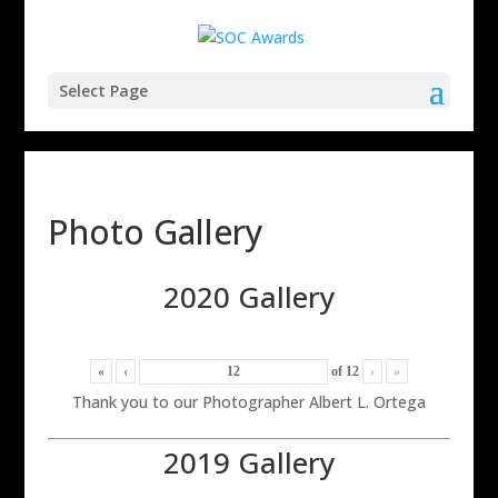
Select Page
Photo Gallery
2020 Gallery
«
‹
of
12
›
»
Thank you to our Photographer Albert L. Ortega
2019 Gallery