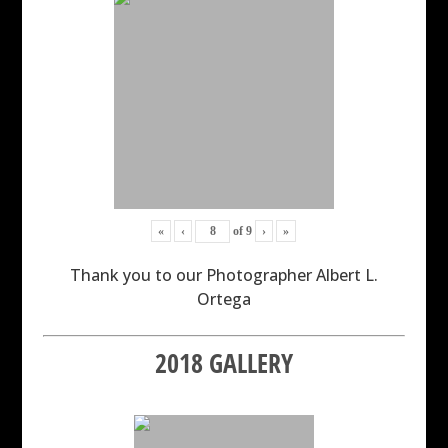
«
‹
of
9
›
»
Thank you to our Photographer Albert L.
Ortega
2018 GALLERY