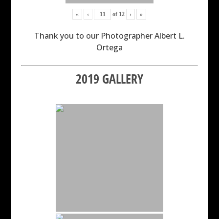
«
‹
of
12
›
»
Thank you to our Photographer Albert L.
Ortega
2019 GALLERY