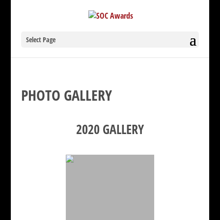
Select Page
PHOTO GALLERY
2020 GALLERY