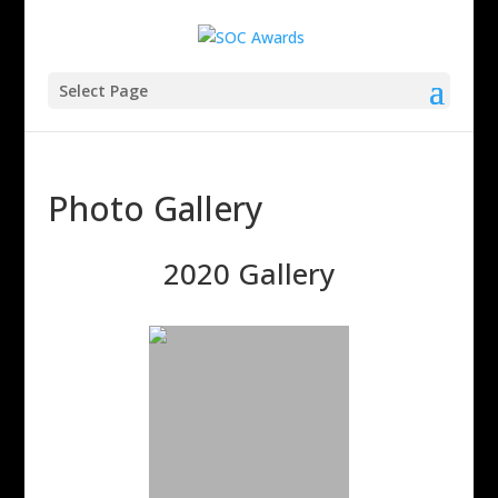
Select Page
Photo Gallery
2020 Gallery