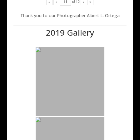
«
‹
of
12
›
»
Thank you to our Photographer Albert L. Ortega
2019 Gallery