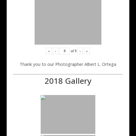
«
‹
of
9
›
»
Thank you to our Photographer Albert L. Ortega
2018 Gallery