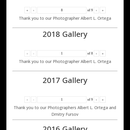
«
‹
of
9
›
»
Thank you to our Photographer Albert L. Ortega
2018 Gallery
«
‹
of
8
›
»
Thank you to our Photographer Albert L. Ortega
2017 Gallery
«
‹
of
9
›
»
Thank you to our Photographers Albert L. Ortega and
Dmitry Fursov
2016 Gallery