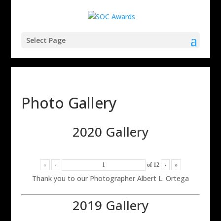
Select Page
Photo Gallery
2020 Gallery
«
‹
of
12
›
»
Thank you to our Photographer Albert L. Ortega
2019 Gallery