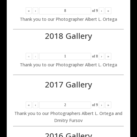
«
‹
of
9
›
»
Thank you to our Photographer Albert L. Ortega
2018 Gallery
«
‹
of
8
›
»
Thank you to our Photographer Albert L. Ortega
2017 Gallery
«
‹
of
9
›
»
Thank you to our Photographers Albert L. Ortega and
Dmitry Fursov
2016 Gallery