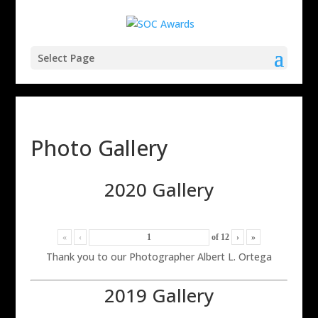
Select Page
Photo Gallery
2020 Gallery
«
‹
of
12
›
»
Thank you to our Photographer Albert L. Ortega
2019 Gallery