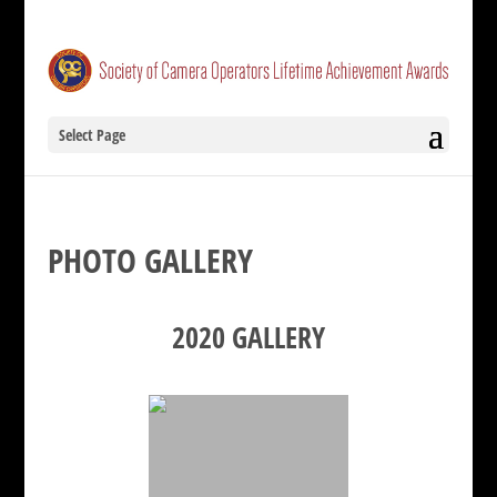
Select Page
PHOTO GALLERY
2020 GALLERY