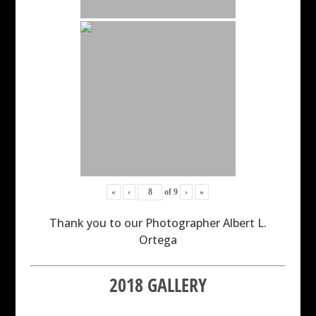
«
‹
of
9
›
»
Thank you to our Photographer Albert L.
Ortega
2018 GALLERY