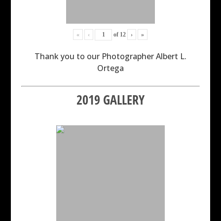
«
‹
of
12
›
»
Thank you to our Photographer Albert L.
Ortega
2019 GALLERY