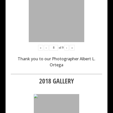
«
‹
of
9
›
»
Thank you to our Photographer Albert L.
Ortega
2018 GALLERY