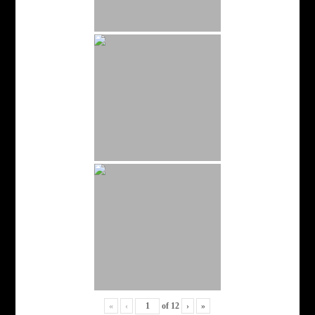
«
‹
of
12
›
»