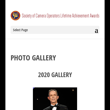
Select Page
PHOTO GALLERY
2020 GALLERY