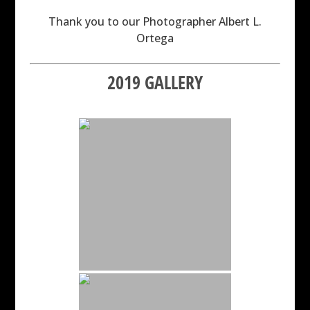
Thank you to our Photographer Albert L.
Ortega
2019 GALLERY