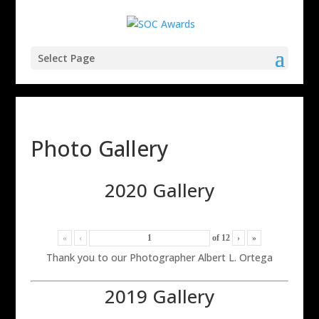
Select Page
Photo Gallery
2020 Gallery
«
‹
of
12
›
»
Thank you to our Photographer Albert L. Ortega
2019 Gallery