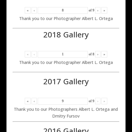
«
‹
of
9
›
»
Thank you to our Photographer Albert L. Ortega
2018 Gallery
«
‹
of
8
›
»
Thank you to our Photographer Albert L. Ortega
2017 Gallery
«
‹
of
9
›
»
Thank you to our Photographers Albert L. Ortega and
Dmitry Fursov
2016 Gallery