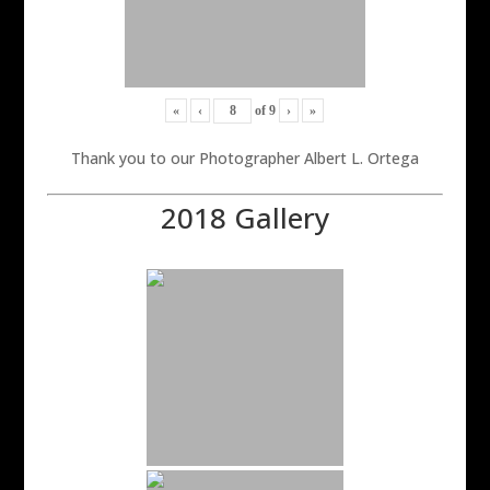
«
‹
of
9
›
»
Thank you to our Photographer Albert L. Ortega
2018 Gallery