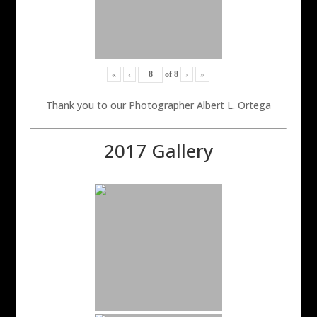
«
‹
of
8
›
»
Thank you to our Photographer Albert L. Ortega
2017 Gallery