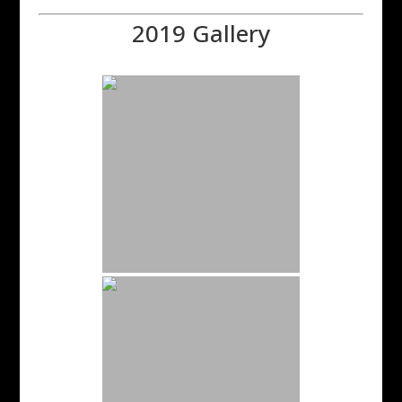
2019 Gallery