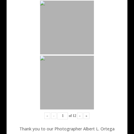
«
‹
of
12
›
»
Thank you to our Photographer Albert L. Ortega