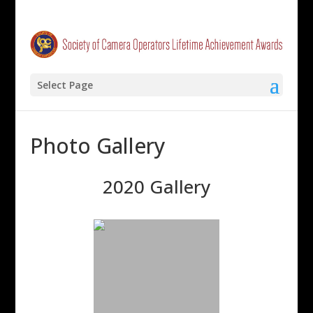
Select Page
Photo Gallery
2020 Gallery