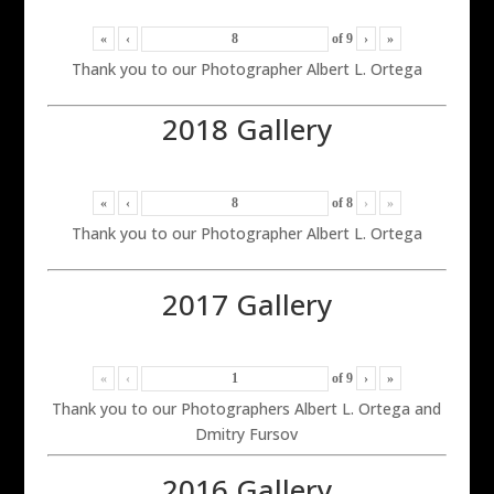
«
‹
of
9
›
»
Thank you to our Photographer Albert L. Ortega
2018 Gallery
«
‹
of
8
›
»
Thank you to our Photographer Albert L. Ortega
2017 Gallery
«
‹
of
9
›
»
Thank you to our Photographers Albert L. Ortega and
Dmitry Fursov
2016 Gallery