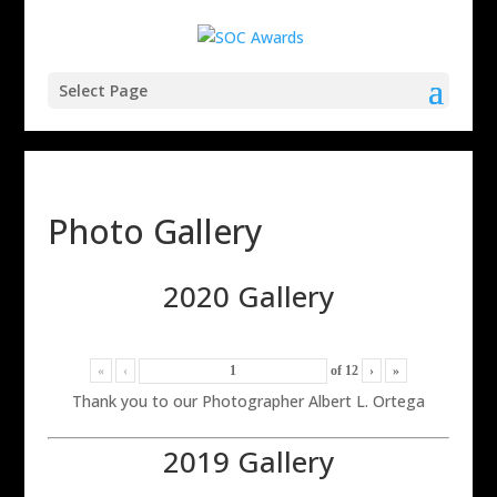
Select Page
Photo Gallery
2020 Gallery
«
‹
of
12
›
»
Thank you to our Photographer Albert L. Ortega
2019 Gallery