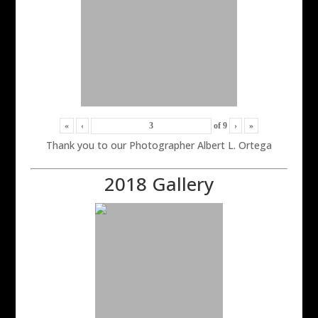
«
‹
of
9
›
»
Thank you to our Photographer Albert L. Ortega
2018 Gallery