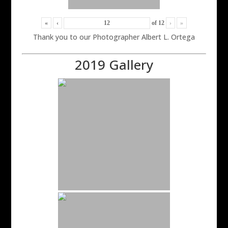
«
‹
of
12
›
»
Thank you to our Photographer Albert L. Ortega
2019 Gallery