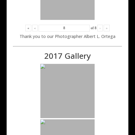
«
‹
of
8
›
»
Thank you to our Photographer Albert L. Ortega
2017 Gallery