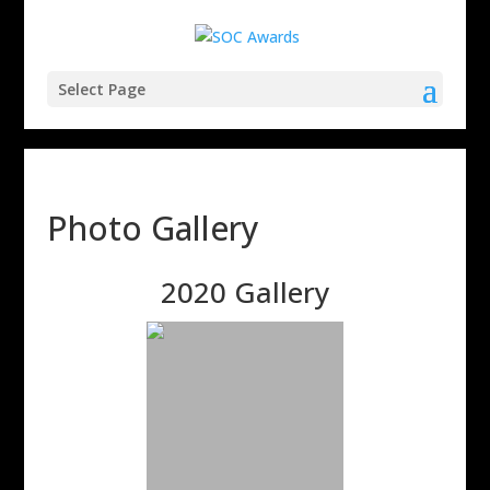
Select Page
Photo Gallery
2020 Gallery