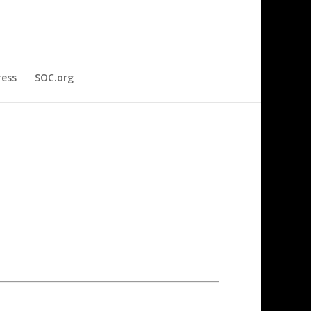
ress
SOC.org