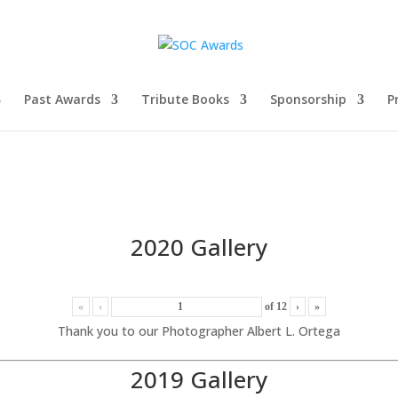
Past Awards
Tribute Books
Sponsorship
P
2020 Gallery
«
‹
of
12
›
»
Thank you to our Photographer Albert L. Ortega
2019 Gallery