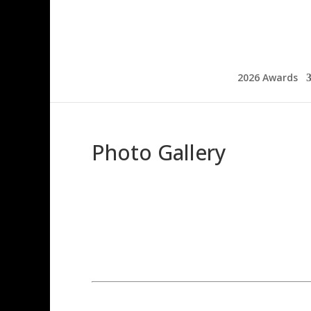
2026 Awards
Photo Gallery