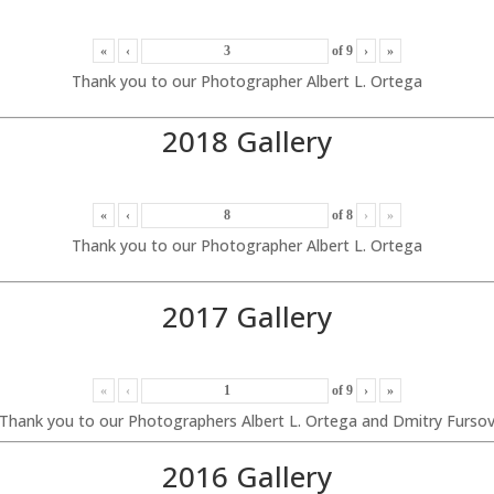
«
‹
of
9
›
»
Thank you to our Photographer Albert L. Ortega
2018 Gallery
«
‹
of
8
›
»
Thank you to our Photographer Albert L. Ortega
2017 Gallery
«
‹
of
9
›
»
Thank you to our Photographers Albert L. Ortega and Dmitry Furso
2016 Gallery