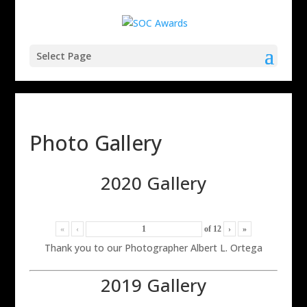
Select Page
Photo Gallery
2020 Gallery
«
‹
of
12
›
»
Thank you to our Photographer Albert L. Ortega
2019 Gallery