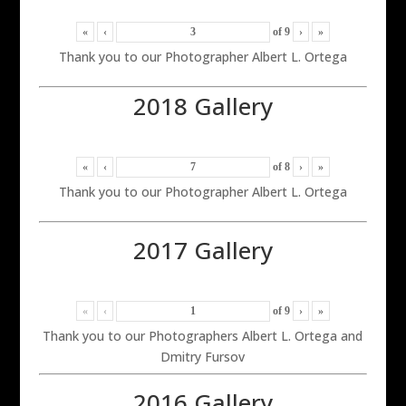
«
‹
of
9
›
»
Thank you to our Photographer Albert L. Ortega
2018 Gallery
«
‹
of
8
›
»
Thank you to our Photographer Albert L. Ortega
2017 Gallery
«
‹
of
9
›
»
Thank you to our Photographers Albert L. Ortega and
Dmitry Fursov
2016 Gallery