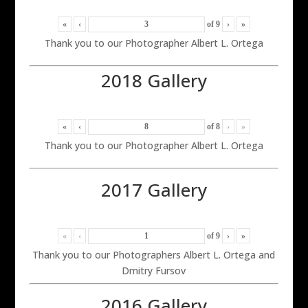
«
‹
of
9
›
»
Thank you to our Photographer Albert L. Ortega
2018 Gallery
«
‹
of
8
›
»
Thank you to our Photographer Albert L. Ortega
2017 Gallery
«
‹
of
9
›
»
Thank you to our Photographers Albert L. Ortega and
Dmitry Fursov
2016 Gallery