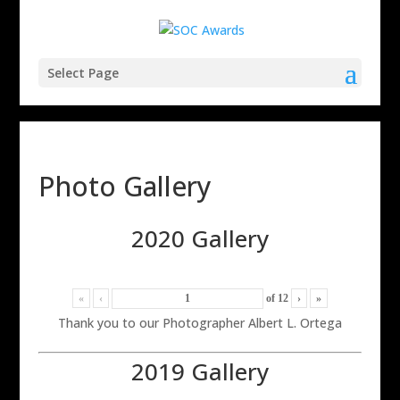
Select Page
Photo Gallery
2020 Gallery
«
‹
of
12
›
»
Thank you to our Photographer Albert L. Ortega
2019 Gallery