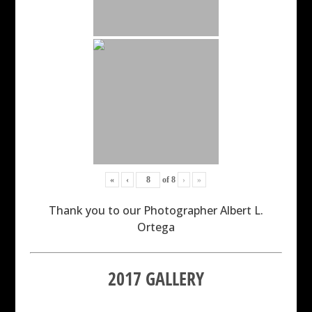
«
‹
of
8
›
»
Thank you to our Photographer Albert L.
Ortega
2017 GALLERY