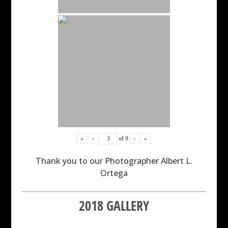
«
‹
of
9
›
»
Thank you to our Photographer Albert L.
Ortega
2018 GALLERY