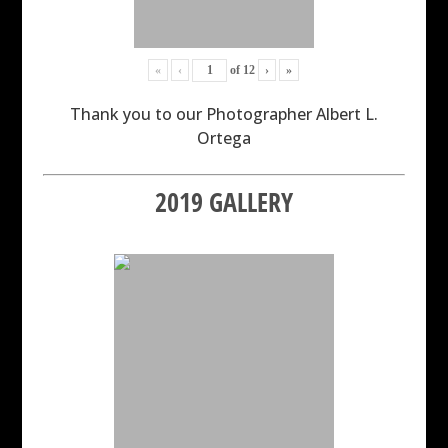
«
‹
of
12
›
»
Thank you to our Photographer Albert L.
Ortega
2019 GALLERY