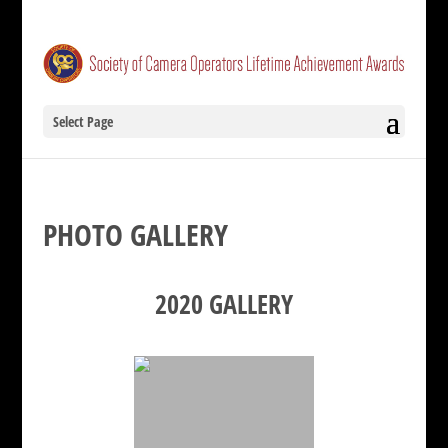
Select Page
PHOTO GALLERY
2020 GALLERY