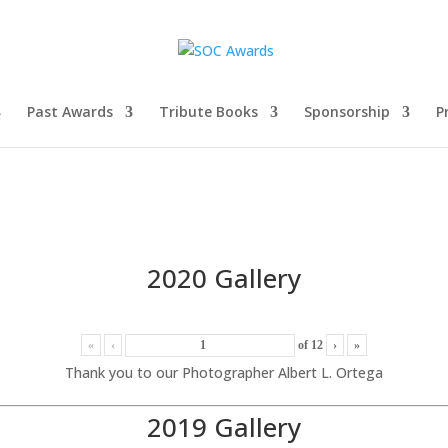
Past Awards
Tribute Books
Sponsorship
P
2020 Gallery
«
‹
of
12
›
»
Thank you to our Photographer Albert L. Ortega
2019 Gallery