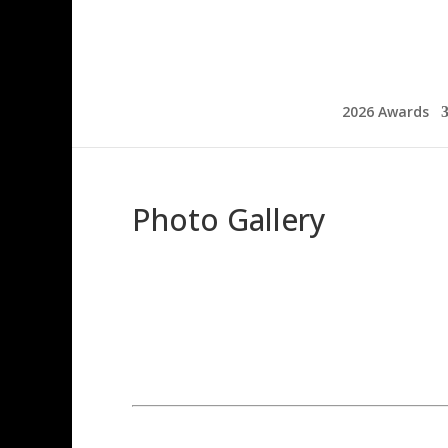
2026 Awards
Photo Gallery