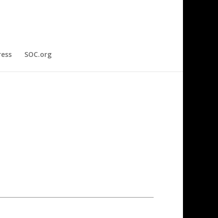
ress
SOC.org