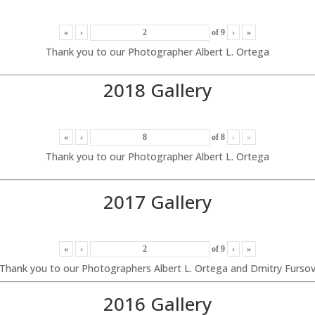
«
‹
of
9
›
»
Thank you to our Photographer Albert L. Ortega
2018 Gallery
«
‹
of
8
›
»
Thank you to our Photographer Albert L. Ortega
2017 Gallery
«
‹
of
9
›
»
Thank you to our Photographers Albert L. Ortega and Dmitry Furso
2016 Gallery