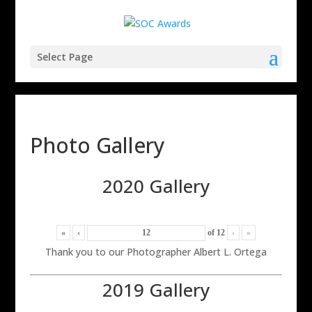
Select Page
Photo Gallery
2020 Gallery
«
‹
of
12
›
»
Thank you to our Photographer Albert L. Ortega
2019 Gallery