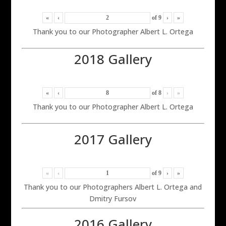
«
‹
of
9
›
»
Thank you to our Photographer Albert L. Ortega
2018 Gallery
«
‹
of
8
›
»
Thank you to our Photographer Albert L. Ortega
2017 Gallery
«
‹
of
9
›
»
Thank you to our Photographers Albert L. Ortega and
Dmitry Fursov
2016 Gallery