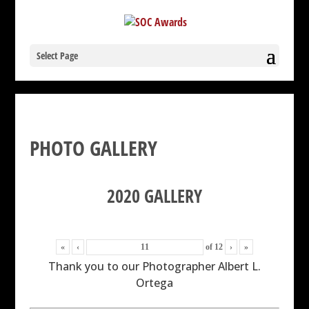
Select Page
PHOTO GALLERY
2020 GALLERY
«
‹
of
12
›
»
Thank you to our Photographer Albert L.
Ortega