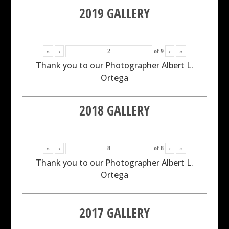
2019 GALLERY
«
‹
of
9
›
»
Thank you to our Photographer Albert L.
Ortega
2018 GALLERY
«
‹
of
8
›
»
Thank you to our Photographer Albert L.
Ortega
2017 GALLERY