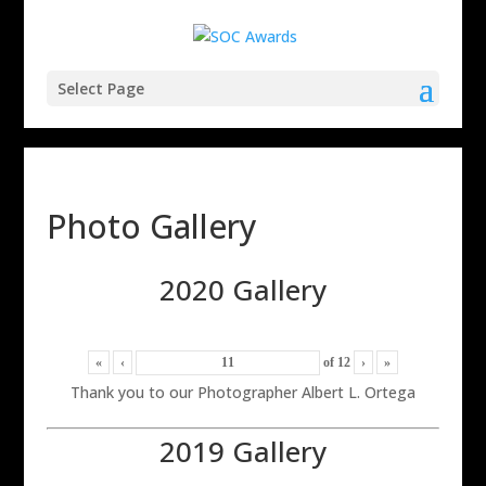
Select Page
Photo Gallery
2020 Gallery
«
‹
of
12
›
»
Thank you to our Photographer Albert L. Ortega
2019 Gallery