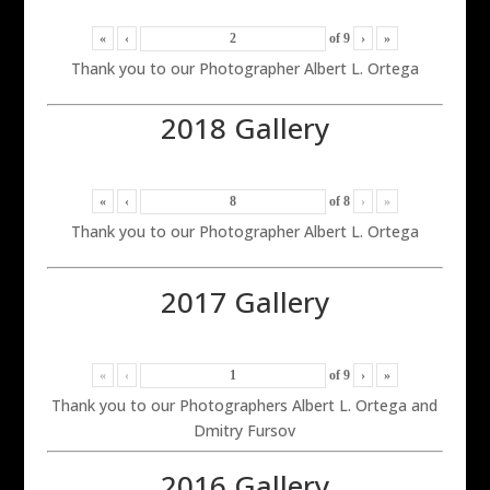
«
‹
of
9
›
»
Thank you to our Photographer Albert L. Ortega
2018 Gallery
«
‹
of
8
›
»
Thank you to our Photographer Albert L. Ortega
2017 Gallery
«
‹
of
9
›
»
Thank you to our Photographers Albert L. Ortega and
Dmitry Fursov
2016 Gallery