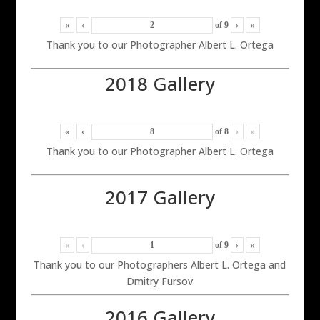
«
‹
of
9
›
»
Thank you to our Photographer Albert L. Ortega
2018 Gallery
«
‹
of
8
›
»
Thank you to our Photographer Albert L. Ortega
2017 Gallery
«
‹
of
9
›
»
Thank you to our Photographers Albert L. Ortega and
Dmitry Fursov
2016 Gallery