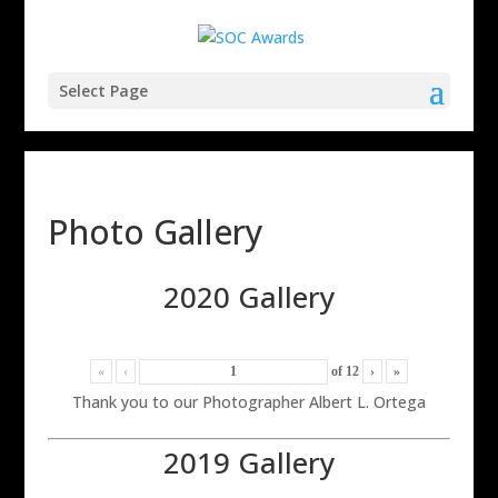
Select Page
Photo Gallery
2020 Gallery
«
‹
of
12
›
»
Thank you to our Photographer Albert L. Ortega
2019 Gallery