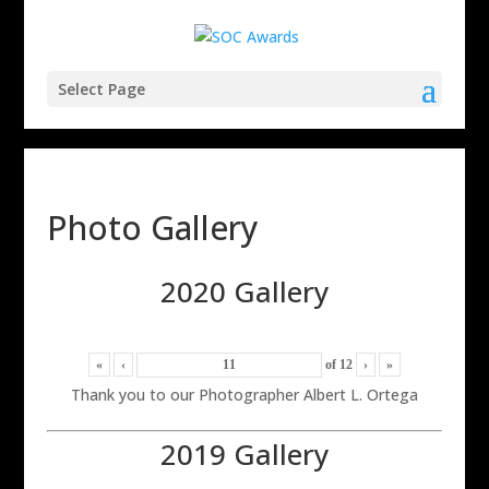
Select Page
Photo Gallery
2020 Gallery
«
‹
of
12
›
»
Thank you to our Photographer Albert L. Ortega
2019 Gallery