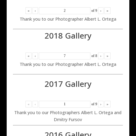
«
‹
of
9
›
»
Thank you to our Photographer Albert L. Ortega
2018 Gallery
«
‹
of
8
›
»
Thank you to our Photographer Albert L. Ortega
2017 Gallery
«
‹
of
9
›
»
Thank you to our Photographers Albert L. Ortega and
Dmitry Fursov
2016 Gallery