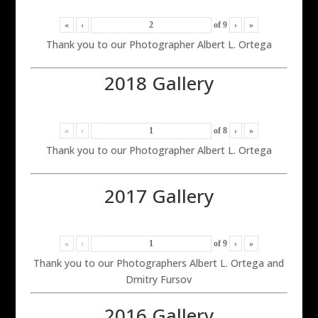
«
‹
of
9
›
»
Thank you to our Photographer Albert L. Ortega
2018 Gallery
«
‹
of
8
›
»
Thank you to our Photographer Albert L. Ortega
2017 Gallery
«
‹
of
9
›
»
Thank you to our Photographers Albert L. Ortega and
Dmitry Fursov
2016 Gallery