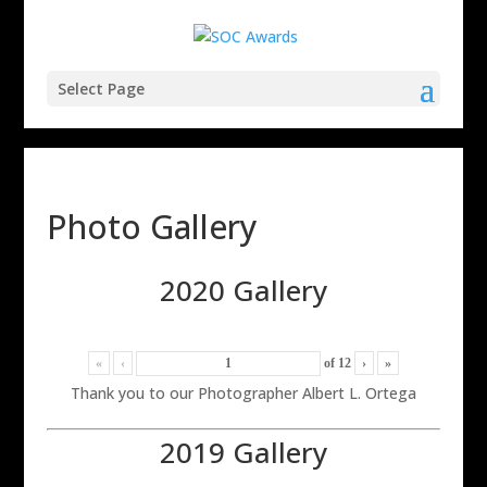
Select Page
Photo Gallery
2020 Gallery
«
‹
of
12
›
»
Thank you to our Photographer Albert L. Ortega
2019 Gallery