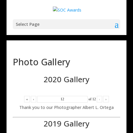
Select Page
Photo Gallery
2020 Gallery
«
‹
of
12
›
»
Thank you to our Photographer Albert L. Ortega
2019 Gallery