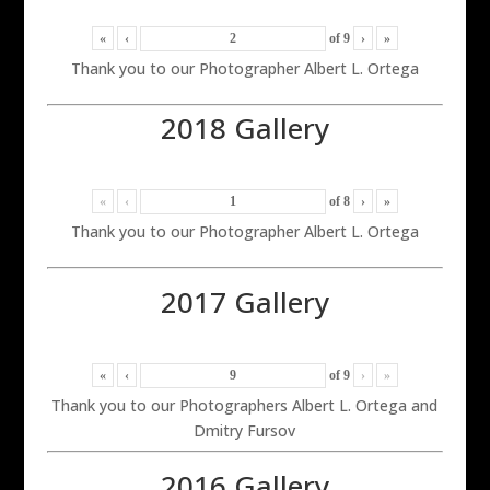
«
‹
of
9
›
»
Thank you to our Photographer Albert L. Ortega
2018 Gallery
«
‹
of
8
›
»
Thank you to our Photographer Albert L. Ortega
2017 Gallery
«
‹
of
9
›
»
Thank you to our Photographers Albert L. Ortega and
Dmitry Fursov
2016 Gallery