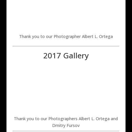
Thank you to our Photographer Albert L. Ortega
2017 Gallery
Thank you to our Photographers Albert L. Ortega and
Dmitry Fursov