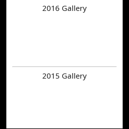
2016 Gallery
2015 Gallery