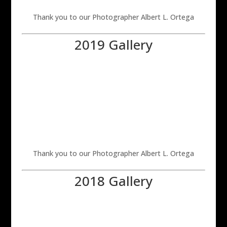
Thank you to our Photographer Albert L. Ortega
2019 Gallery
Thank you to our Photographer Albert L. Ortega
2018 Gallery