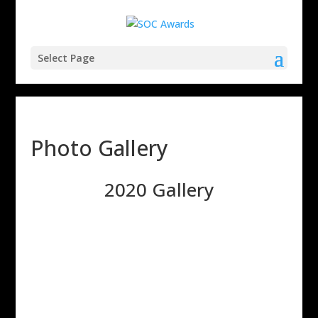
Select Page
Photo Gallery
2020 Gallery