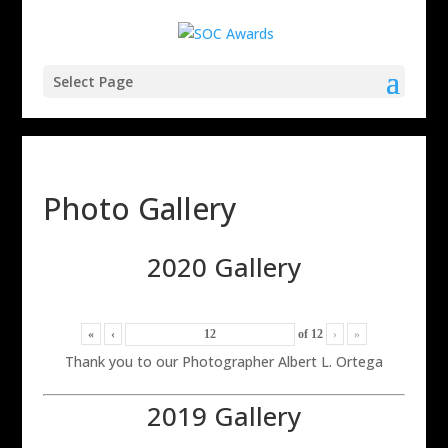
Select Page
Photo Gallery
2020 Gallery
«
‹
of
12
›
»
Thank you to our Photographer Albert L. Ortega
2019 Gallery