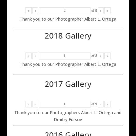
«
‹
of
9
›
»
Thank you to our Photographer Albert L. Ortega
2018 Gallery
«
‹
of
8
›
»
Thank you to our Photographer Albert L. Ortega
2017 Gallery
«
‹
of
9
›
»
Thank you to our Photographers Albert L. Ortega and
Dmitry Fursov
2016 Gallery