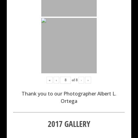
«
‹
of
8
›
»
Thank you to our Photographer Albert L.
Ortega
2017 GALLERY