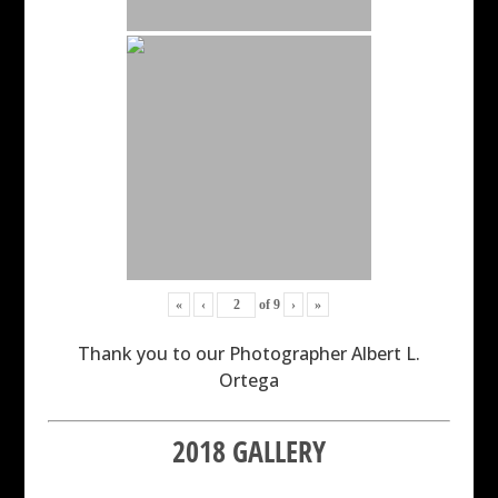
«
‹
of
9
›
»
Thank you to our Photographer Albert L.
Ortega
2018 GALLERY