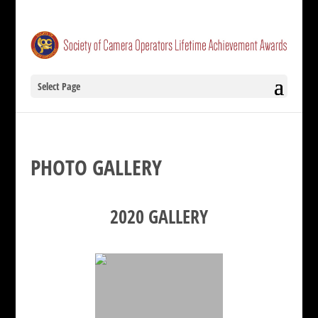
Select Page
PHOTO GALLERY
2020 GALLERY