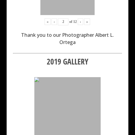
«
‹
of
12
›
»
Thank you to our Photographer Albert L.
Ortega
2019 GALLERY