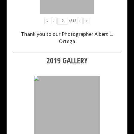
«
‹
of
12
›
»
Thank you to our Photographer Albert L.
Ortega
2019 GALLERY