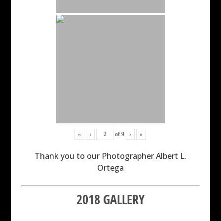
«
‹
of
9
›
»
Thank you to our Photographer Albert L.
Ortega
2018 GALLERY