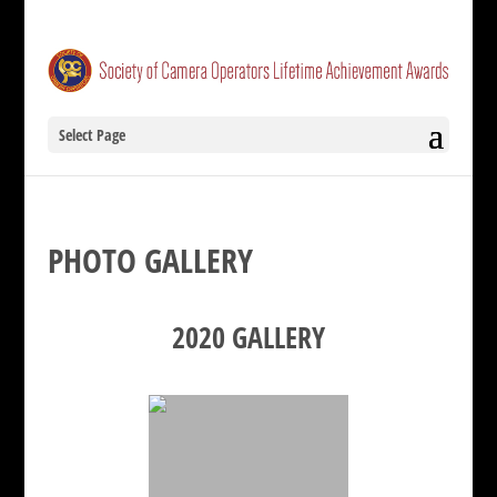
Select Page
PHOTO GALLERY
2020 GALLERY