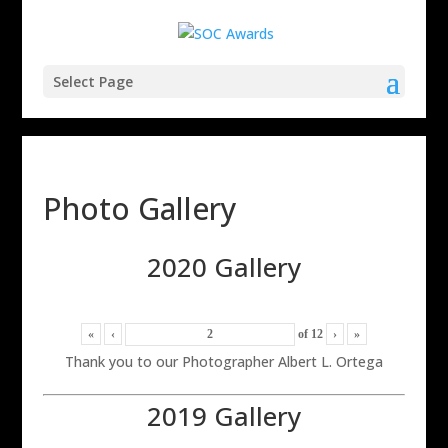
Select Page
Photo Gallery
2020 Gallery
«
‹
of
12
›
»
Thank you to our Photographer Albert L. Ortega
2019 Gallery