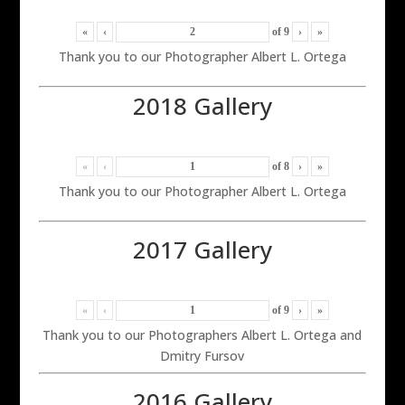
«
‹
of
9
›
»
Thank you to our Photographer Albert L. Ortega
2018 Gallery
«
‹
of
8
›
»
Thank you to our Photographer Albert L. Ortega
2017 Gallery
«
‹
of
9
›
»
Thank you to our Photographers Albert L. Ortega and
Dmitry Fursov
2016 Gallery