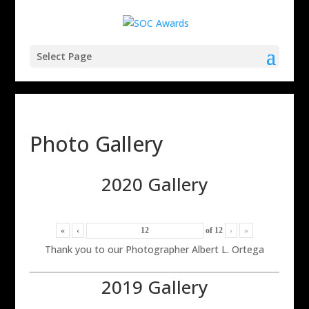
Select Page
Photo Gallery
2020 Gallery
«
‹
of
12
›
»
Thank you to our Photographer Albert L. Ortega
2019 Gallery