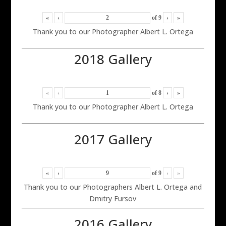
«
‹
of
9
›
»
Thank you to our Photographer Albert L. Ortega
2018 Gallery
«
‹
of
8
›
»
Thank you to our Photographer Albert L. Ortega
2017 Gallery
«
‹
of
9
›
»
Thank you to our Photographers Albert L. Ortega and
Dmitry Fursov
2016 Gallery