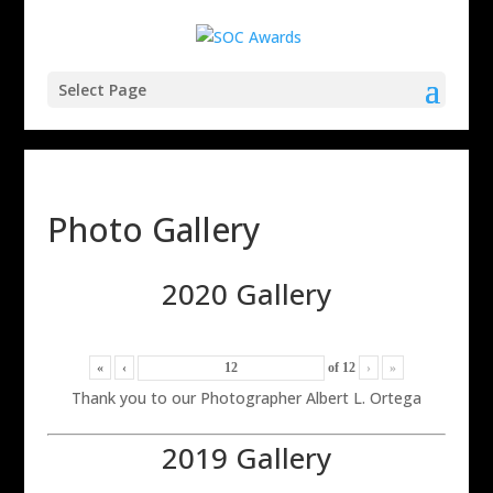
Select Page
Photo Gallery
2020 Gallery
«
‹
of
12
›
»
Thank you to our Photographer Albert L. Ortega
2019 Gallery