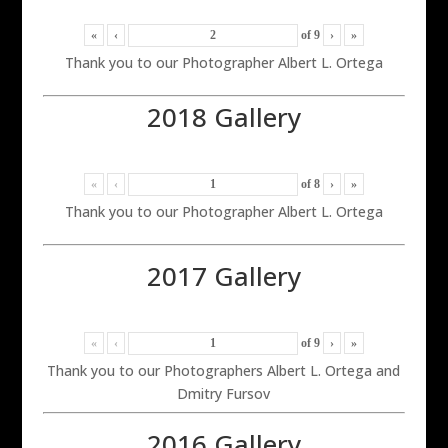
«
‹
of
9
›
»
Thank you to our Photographer Albert L. Ortega
2018 Gallery
«
‹
of
8
›
»
Thank you to our Photographer Albert L. Ortega
2017 Gallery
«
‹
of
9
›
»
Thank you to our Photographers Albert L. Ortega and
Dmitry Fursov
2016 Gallery