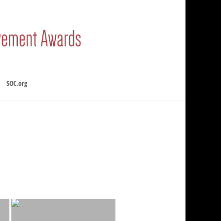
SOC.org