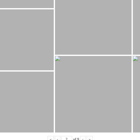
«
‹
of
9
›
»