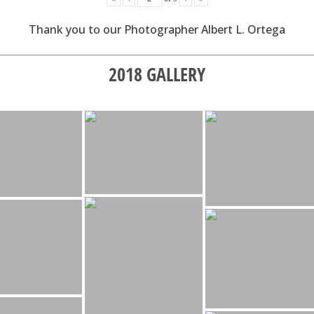
Thank you to our Photographer Albert L. Ortega
2018 GALLERY