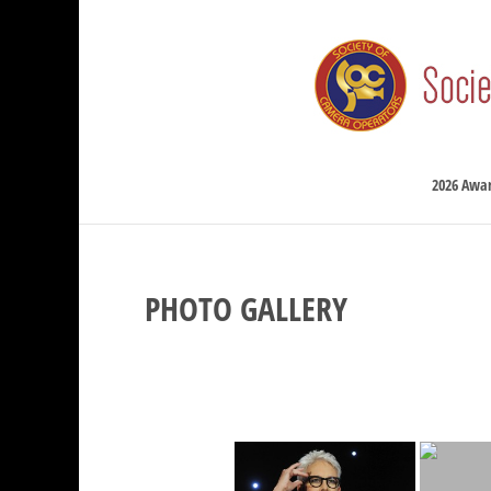
2026 Awa
PHOTO GALLERY