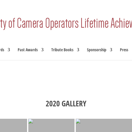
rds
Past Awards
Tribute Books
Sponsorship
Press
2020 GALLERY