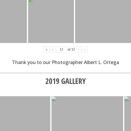
«
‹
of
12
›
»
Thank you to our Photographer Albert L. Ortega
2019 GALLERY