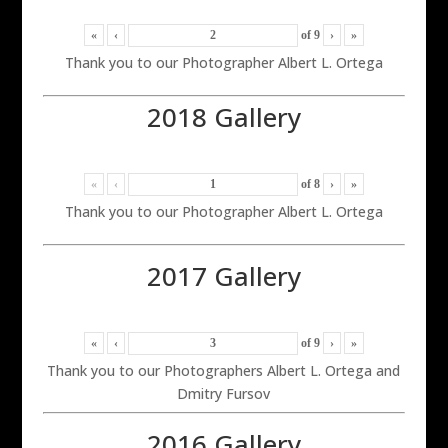
«
‹
of
9
›
»
Thank you to our Photographer Albert L. Ortega
2018 Gallery
«
‹
of
8
›
»
Thank you to our Photographer Albert L. Ortega
2017 Gallery
«
‹
of
9
›
»
Thank you to our Photographers Albert L. Ortega and
Dmitry Fursov
2016 Gallery