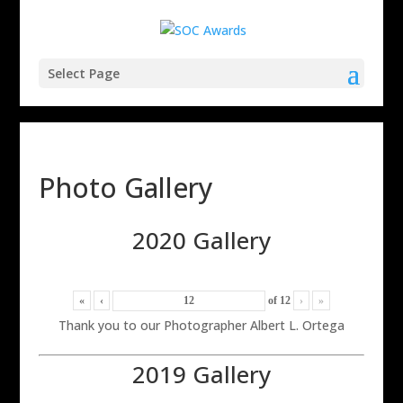
Select Page
Photo Gallery
2020 Gallery
«
‹
of
12
›
»
Thank you to our Photographer Albert L. Ortega
2019 Gallery