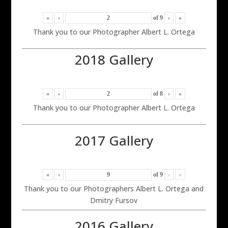
«
‹
of
9
›
»
Thank you to our Photographer Albert L. Ortega
2018 Gallery
«
‹
of
8
›
»
Thank you to our Photographer Albert L. Ortega
2017 Gallery
«
‹
of
9
›
»
Thank you to our Photographers Albert L. Ortega and
Dmitry Fursov
2016 Gallery