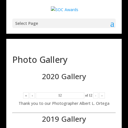
Select Page
Photo Gallery
2020 Gallery
«
‹
of
12
›
»
Thank you to our Photographer Albert L. Ortega
2019 Gallery