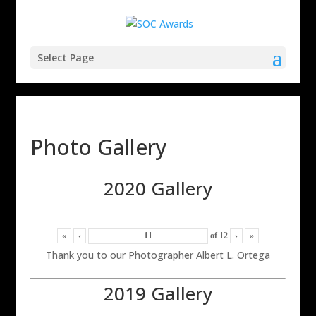
Select Page
Photo Gallery
2020 Gallery
«
‹
of
12
›
»
Thank you to our Photographer Albert L. Ortega
2019 Gallery