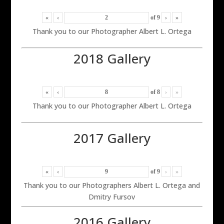
«
‹
of
9
›
»
Thank you to our Photographer Albert L. Ortega
2018 Gallery
«
‹
of
8
›
»
Thank you to our Photographer Albert L. Ortega
2017 Gallery
«
‹
of
9
›
»
Thank you to our Photographers Albert L. Ortega and
Dmitry Fursov
2016 Gallery