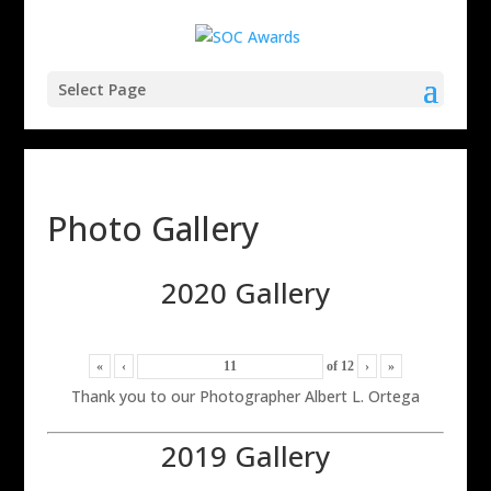
Select Page
Photo Gallery
2020 Gallery
«
‹
of
12
›
»
Thank you to our Photographer Albert L. Ortega
2019 Gallery