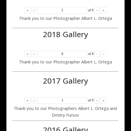
«
‹
of
9
›
»
Thank you to our Photographer Albert L. Ortega
2018 Gallery
«
‹
of
8
›
»
Thank you to our Photographer Albert L. Ortega
2017 Gallery
«
‹
of
9
›
»
Thank you to our Photographers Albert L. Ortega and
Dmitry Fursov
2016 Gallery