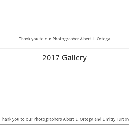
Thank you to our Photographer Albert L. Ortega
2017 Gallery
Thank you to our Photographers Albert L. Ortega and Dmitry Furso