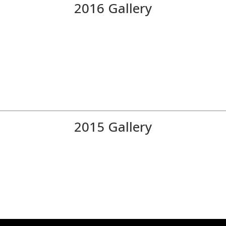
2016 Gallery
2015 Gallery