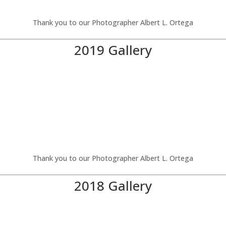
Thank you to our Photographer Albert L. Ortega
2019 Gallery
Thank you to our Photographer Albert L. Ortega
2018 Gallery