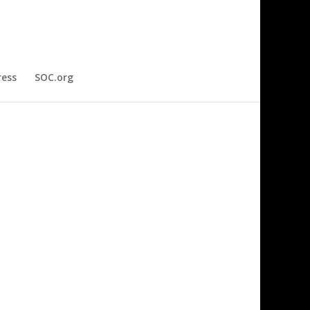
ress
SOC.org