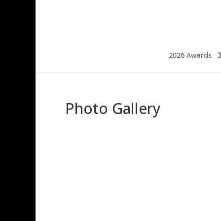
2026 Awards
Photo Gallery