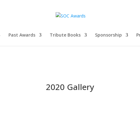
Past Awards
Tribute Books
Sponsorship
P
2020 Gallery