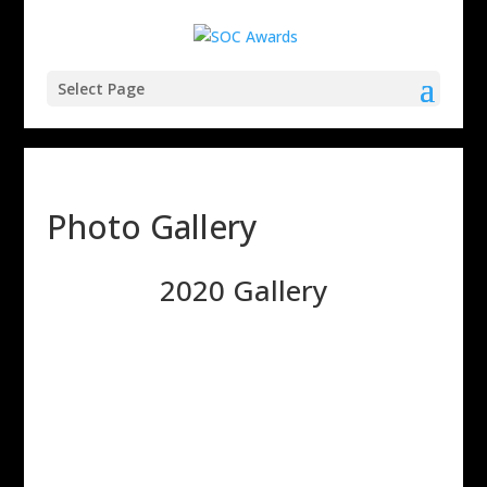
Select Page
Photo Gallery
2020 Gallery