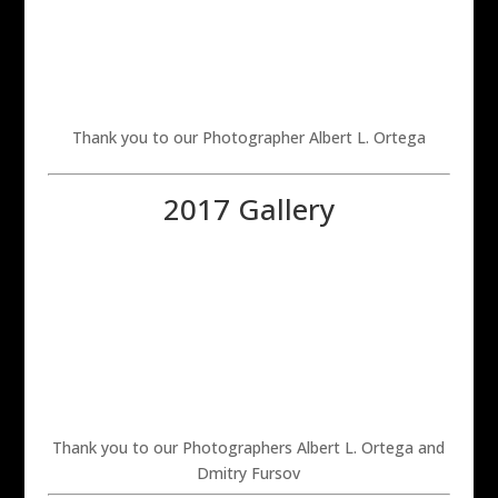
Thank you to our Photographer Albert L. Ortega
2017 Gallery
Thank you to our Photographers Albert L. Ortega and
Dmitry Fursov