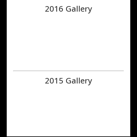
2016 Gallery
2015 Gallery