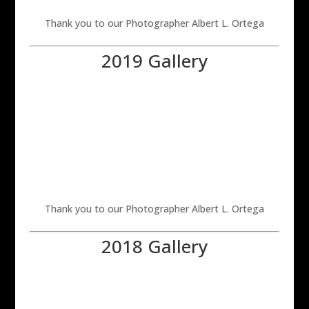
Thank you to our Photographer Albert L. Ortega
2019 Gallery
Thank you to our Photographer Albert L. Ortega
2018 Gallery