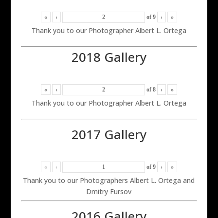
«
‹
of
9
›
»
Thank you to our Photographer Albert L. Ortega
2018 Gallery
«
‹
of
8
›
»
Thank you to our Photographer Albert L. Ortega
2017 Gallery
«
‹
of
9
›
»
Thank you to our Photographers Albert L. Ortega and
Dmitry Fursov
2016 Gallery