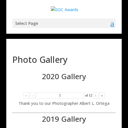
Select Page
Photo Gallery
2020 Gallery
«
‹
of
12
›
»
Thank you to our Photographer Albert L. Ortega
2019 Gallery