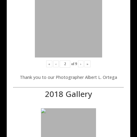
«
‹
of
9
›
»
Thank you to our Photographer Albert L. Ortega
2018 Gallery