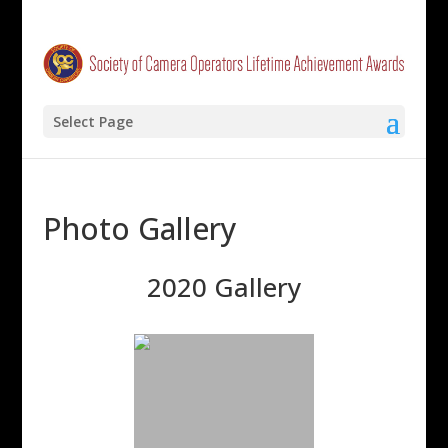
Select Page
Photo Gallery
2020 Gallery