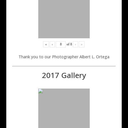
«
‹
of
8
›
»
Thank you to our Photographer Albert L. Ortega
2017 Gallery