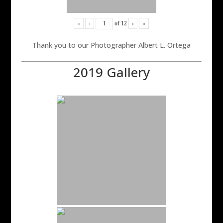
«
‹
of
12
›
»
Thank you to our Photographer Albert L. Ortega
2019 Gallery