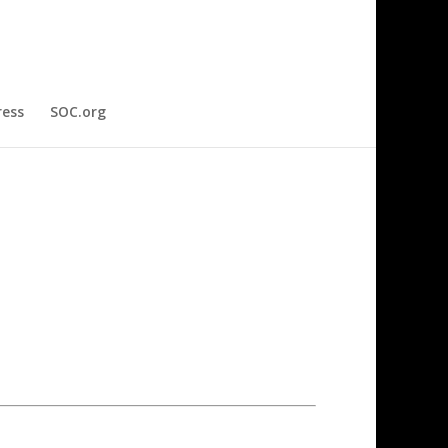
ress
SOC.org