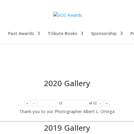
Past Awards
Tribute Books
Sponsorship
P
2020 Gallery
«
‹
of
12
›
»
Thank you to our Photographer Albert L. Ortega
2019 Gallery