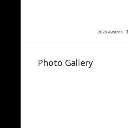
2026 Awards
Photo Gallery