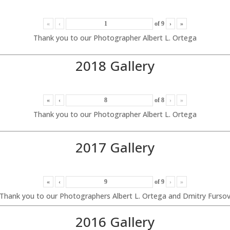
«
‹
of
9
›
»
Thank you to our Photographer Albert L. Ortega
2018 Gallery
«
‹
of
8
›
»
Thank you to our Photographer Albert L. Ortega
2017 Gallery
«
‹
of
9
›
»
Thank you to our Photographers Albert L. Ortega and Dmitry Furso
2016 Gallery