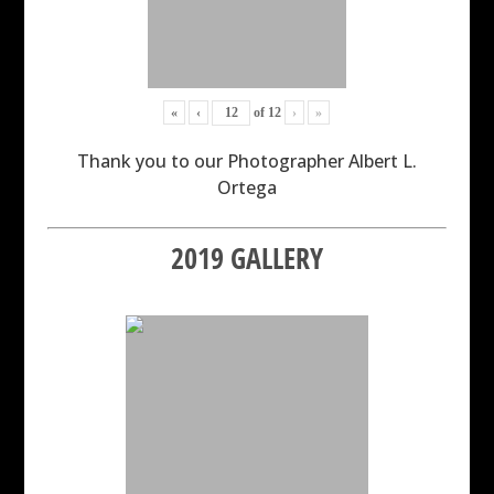
«
‹
of
12
›
»
Thank you to our Photographer Albert L.
Ortega
2019 GALLERY