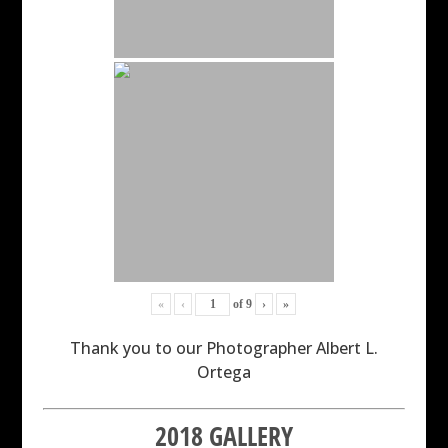
«
‹
of
9
›
»
Thank you to our Photographer Albert L.
Ortega
2018 GALLERY