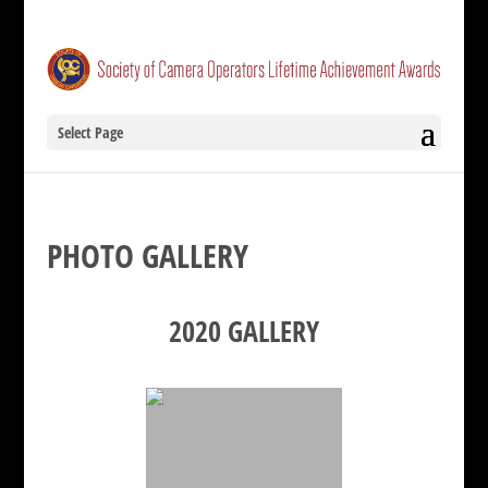
Select Page
PHOTO GALLERY
2020 GALLERY