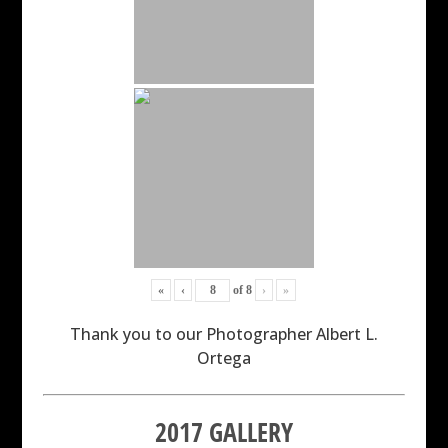
«
‹
of
8
›
»
Thank you to our Photographer Albert L.
Ortega
2017 GALLERY