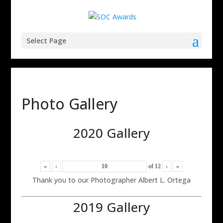
Select Page
Photo Gallery
2020 Gallery
«
‹
of
12
›
»
Thank you to our Photographer Albert L. Ortega
2019 Gallery