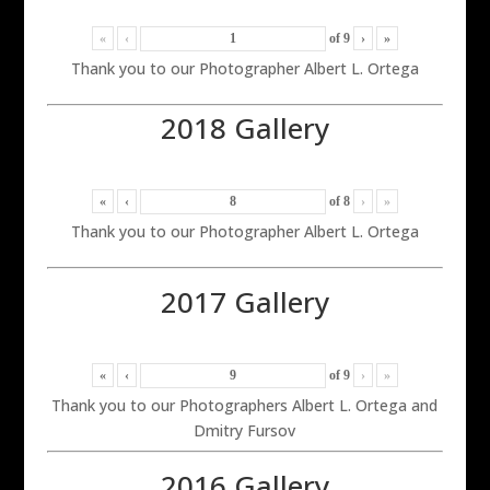
«
‹
of
9
›
»
Thank you to our Photographer Albert L. Ortega
2018 Gallery
«
‹
of
8
›
»
Thank you to our Photographer Albert L. Ortega
2017 Gallery
«
‹
of
9
›
»
Thank you to our Photographers Albert L. Ortega and
Dmitry Fursov
2016 Gallery