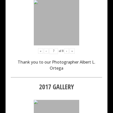
«
‹
of
8
›
»
Thank you to our Photographer Albert L.
Ortega
2017 GALLERY