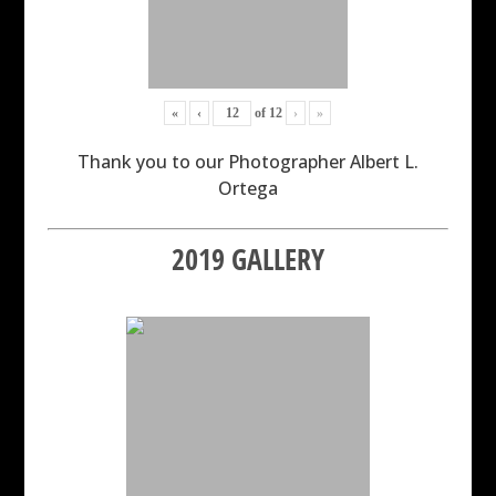
«
‹
of
12
›
»
Thank you to our Photographer Albert L.
Ortega
2019 GALLERY