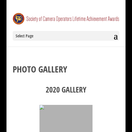
Select Page
PHOTO GALLERY
2020 GALLERY