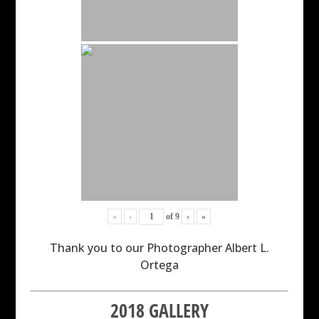
«
‹
of
9
›
»
Thank you to our Photographer Albert L.
Ortega
2018 GALLERY