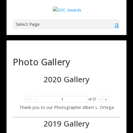
Select Page
Photo Gallery
2020 Gallery
«
‹
of
12
›
»
Thank you to our Photographer Albert L. Ortega
2019 Gallery