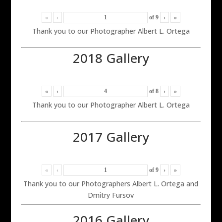
«
‹
of
9
›
»
Thank you to our Photographer Albert L. Ortega
2018 Gallery
«
‹
of
8
›
»
Thank you to our Photographer Albert L. Ortega
2017 Gallery
«
‹
of
9
›
»
Thank you to our Photographers Albert L. Ortega and
Dmitry Fursov
2016 Gallery