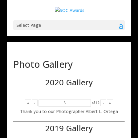
Select Page
Photo Gallery
2020 Gallery
«
‹
of
12
›
»
Thank you to our Photographer Albert L. Ortega
2019 Gallery