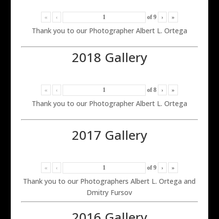
«
‹
of
9
›
»
Thank you to our Photographer Albert L. Ortega
2018 Gallery
«
‹
of
8
›
»
Thank you to our Photographer Albert L. Ortega
2017 Gallery
«
‹
of
9
›
»
Thank you to our Photographers Albert L. Ortega and
Dmitry Fursov
2016 Gallery