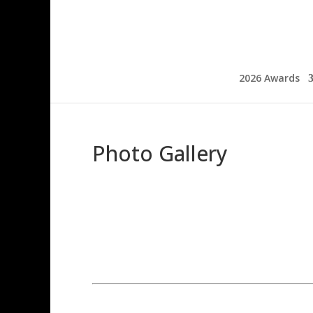
2026 Awards
Photo Gallery