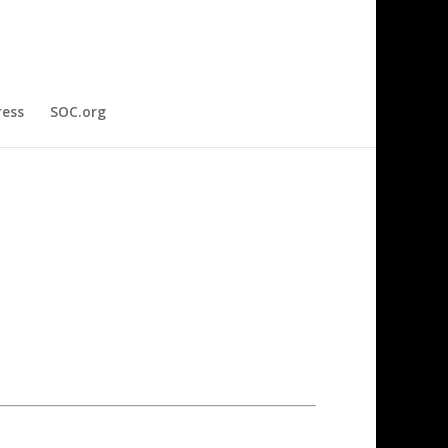
ress
SOC.org