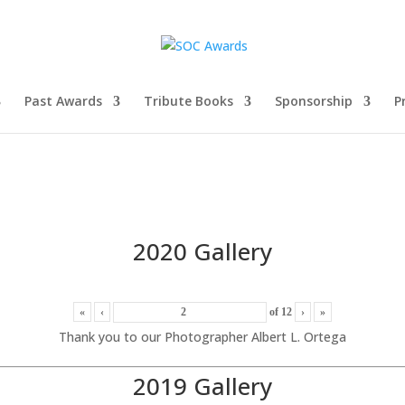
Past Awards
Tribute Books
Sponsorship
P
2020 Gallery
«
‹
of
12
›
»
Thank you to our Photographer Albert L. Ortega
2019 Gallery