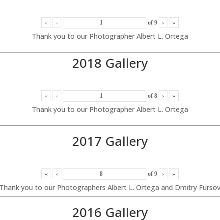
«
‹
of
9
›
»
Thank you to our Photographer Albert L. Ortega
2018 Gallery
«
‹
of
8
›
»
Thank you to our Photographer Albert L. Ortega
2017 Gallery
«
‹
of
9
›
»
Thank you to our Photographers Albert L. Ortega and Dmitry Furso
2016 Gallery