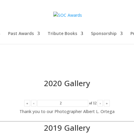
Past Awards
Tribute Books
Sponsorship
P
2020 Gallery
«
‹
of
12
›
»
Thank you to our Photographer Albert L. Ortega
2019 Gallery