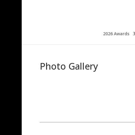
2026 Awards
Photo Gallery