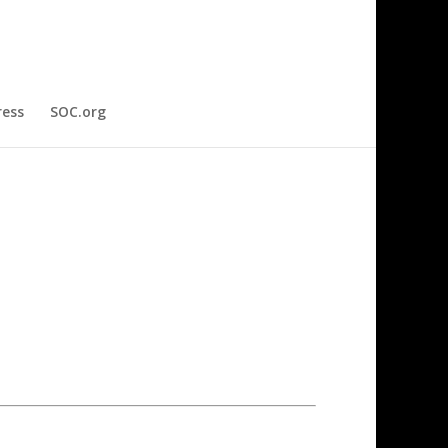
ress
SOC.org