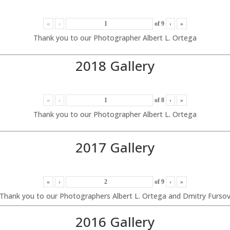
«
‹
of
9
›
»
Thank you to our Photographer Albert L. Ortega
2018 Gallery
«
‹
of
8
›
»
Thank you to our Photographer Albert L. Ortega
2017 Gallery
«
‹
of
9
›
»
Thank you to our Photographers Albert L. Ortega and Dmitry Furso
2016 Gallery