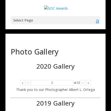
Select Page
Photo Gallery
2020 Gallery
«
‹
of
12
›
»
Thank you to our Photographer Albert L. Ortega
2019 Gallery