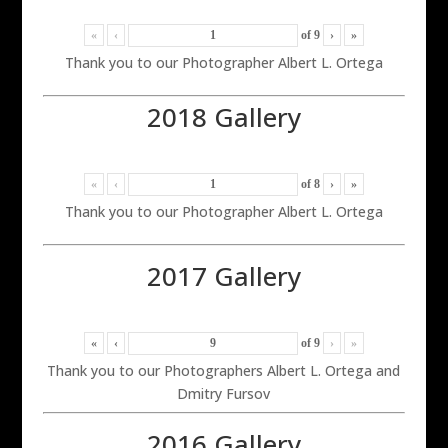
«
‹
of
9
›
»
Thank you to our Photographer Albert L. Ortega
2018 Gallery
«
‹
of
8
›
»
Thank you to our Photographer Albert L. Ortega
2017 Gallery
«
‹
of
9
›
»
Thank you to our Photographers Albert L. Ortega and
Dmitry Fursov
2016 Gallery